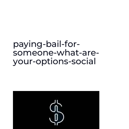
paying-bail-for-
someone-what-are-
your-options-social