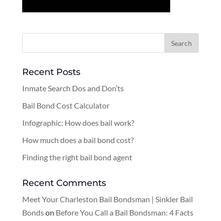
Recent Posts
Inmate Search Dos and Don’ts
Bail Bond Cost Calculator
Infographic: How does bail work?
How much does a bail bond cost?
Finding the right bail bond agent
Recent Comments
Meet Your Charleston Bail Bondsman | Sinkler Bail
Bonds
on
Before You Call a Bail Bondsman: 4 Facts