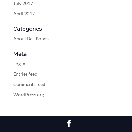
July 2017
April 2017
Categories
About Bail Bonds
Meta
Log in
Entries feed
Comments feed
WordPress.org