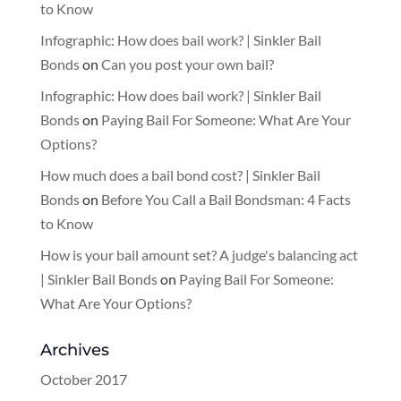
to Know
Infographic: How does bail work? | Sinkler Bail
Bonds
on
Can you post your own bail?
Infographic: How does bail work? | Sinkler Bail
Bonds
on
Paying Bail For Someone: What Are Your
Options?
How much does a bail bond cost? | Sinkler Bail
Bonds
on
Before You Call a Bail Bondsman: 4 Facts
to Know
How is your bail amount set? A judge's balancing act
| Sinkler Bail Bonds
on
Paying Bail For Someone:
What Are Your Options?
Archives
October 2017