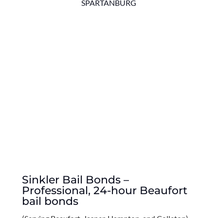
SPARTANBURG
Sinkler Bail Bonds –
Professional, 24-hour Beaufort
bail bonds