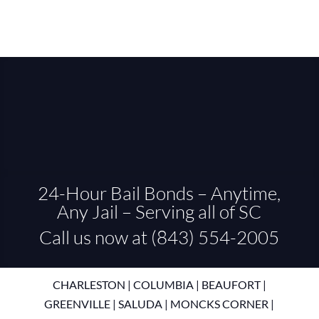
24-Hour Bail Bonds – Anytime,
Any Jail – Serving all of SC
Call us now at (843) 554-2005
CHARLESTON
|
COLUMBIA
|
BEAUFORT
|
GREENVILLE
|
SALUDA
|
MONCKS CORNER
|