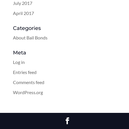
July 2017
April 2017
Categories
About Bail Bonds
Meta
Log in
Entries feed
Comments feed
WordPress.org