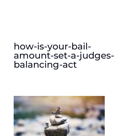
how-is-your-bail-
amount-set-a-judges-
balancing-act