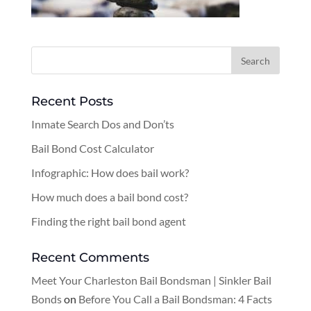
Recent Posts
Inmate Search Dos and Don’ts
Bail Bond Cost Calculator
Infographic: How does bail work?
How much does a bail bond cost?
Finding the right bail bond agent
Recent Comments
Meet Your Charleston Bail Bondsman | Sinkler Bail
Bonds
on
Before You Call a Bail Bondsman: 4 Facts