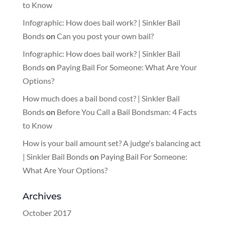
to Know
Infographic: How does bail work? | Sinkler Bail
Bonds
on
Can you post your own bail?
Infographic: How does bail work? | Sinkler Bail
Bonds
on
Paying Bail For Someone: What Are Your
Options?
How much does a bail bond cost? | Sinkler Bail
Bonds
on
Before You Call a Bail Bondsman: 4 Facts
to Know
How is your bail amount set? A judge's balancing act
| Sinkler Bail Bonds
on
Paying Bail For Someone:
What Are Your Options?
Archives
October 2017