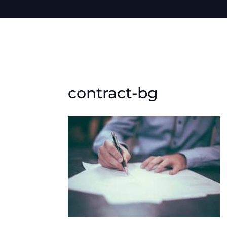
contract-bg