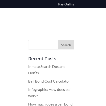
Pay Online
Recent Posts
Inmate Search Dos and
Don’ts
Bail Bond Cost Calculator
Infographic: How does bail
work?
How much does a bail bond