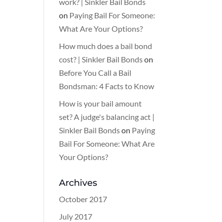
work? | Sinkler Bail Bonds
on
Paying Bail For Someone:
What Are Your Options?
How much does a bail bond
cost? | Sinkler Bail Bonds
on
Before You Call a Bail
Bondsman: 4 Facts to Know
How is your bail amount
set? A judge's balancing act |
Sinkler Bail Bonds
on
Paying
Bail For Someone: What Are
Your Options?
Archives
October 2017
July 2017