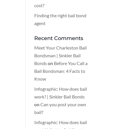
cost?
Finding the right bail bond
agent
Recent Comments
Meet Your Charleston Bail
Bondsman | Sinkler Bail
Bonds
on
Before You Call a
Bail Bondsman: 4 Facts to
Know
Infographic: How does bail
work? | Sinkler Bail Bonds
on
Can you post your own
bail?
Infographic: How does bail