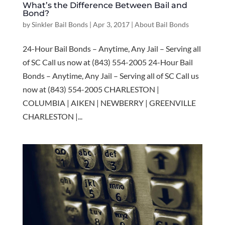
What’s the Difference Between Bail and
Bond?
by
Sinkler Bail Bonds
|
Apr 3, 2017
|
About Bail Bonds
24-Hour Bail Bonds – Anytime, Any Jail – Serving all
of SC Call us now at (843) 554-2005 24-Hour Bail
Bonds – Anytime, Any Jail – Serving all of SC Call us
now at (843) 554-2005 CHARLESTON |
COLUMBIA | AIKEN | NEWBERRY | GREENVILLE
CHARLESTON |...