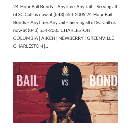
24-Hour Bail Bonds – Anytime, Any Jail – Serving all
of SC Call us now at (843) 554-2005 24-Hour Bail
Bonds – Anytime, Any Jail – Serving all of SC Call us
now at (843) 554-2005 CHARLESTON |
COLUMBIA | AIKEN | NEWBERRY | GREENVILLE
CHARLESTON |...