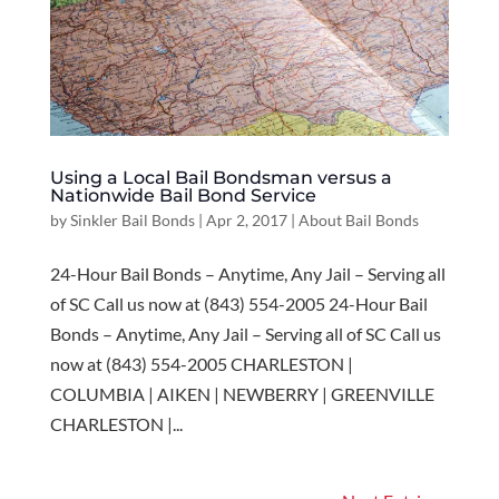
Using a Local Bail Bondsman versus a
Nationwide Bail Bond Service
by
Sinkler Bail Bonds
|
Apr 2, 2017
|
About Bail Bonds
24-Hour Bail Bonds – Anytime, Any Jail – Serving all
of SC Call us now at (843) 554-2005 24-Hour Bail
Bonds – Anytime, Any Jail – Serving all of SC Call us
now at (843) 554-2005 CHARLESTON |
COLUMBIA | AIKEN | NEWBERRY | GREENVILLE
CHARLESTON |...