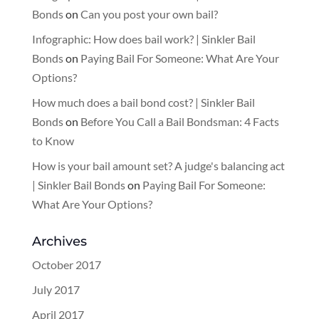
Bonds
on
Can you post your own bail?
Infographic: How does bail work? | Sinkler Bail
Bonds
on
Paying Bail For Someone: What Are Your
Options?
How much does a bail bond cost? | Sinkler Bail
Bonds
on
Before You Call a Bail Bondsman: 4 Facts
to Know
How is your bail amount set? A judge's balancing act
| Sinkler Bail Bonds
on
Paying Bail For Someone:
What Are Your Options?
Archives
October 2017
July 2017
April 2017