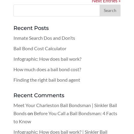
Next Entries »
Recent Posts
Inmate Search Dos and Don’ts
Bail Bond Cost Calculator
Infographic: How does bail work?
How much does a bail bond cost?
Finding the right bail bond agent
Recent Comments
Meet Your Charleston Bail Bondsman | Sinkler Bail
Bonds
on
Before You Call a Bail Bondsman: 4 Facts
to Know
Infographic: How does bail work? | Sinkler Bail