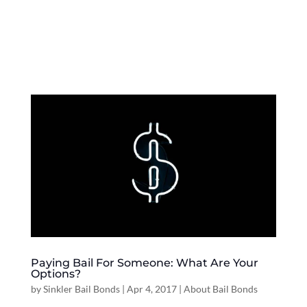
Paying Bail For Someone: What Are Your
Options?
by
Sinkler Bail Bonds
|
Apr 4, 2017
|
About Bail Bonds