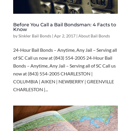
Before You Call a Bail Bondsman: 4 Facts to
Know
by
Sinkler Bail Bonds
|
Apr 2, 2017
|
About Bail Bonds
24-Hour Bail Bonds – Anytime, Any Jail – Serving all
of SC Call us now at (843) 554-2005 24-Hour Bail
Bonds – Anytime, Any Jail – Serving all of SC Call us
now at (843) 554-2005 CHARLESTON |
COLUMBIA | AIKEN | NEWBERRY | GREENVILLE
CHARLESTON |...